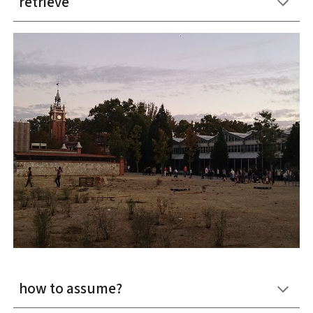
retrieve
how to assume?