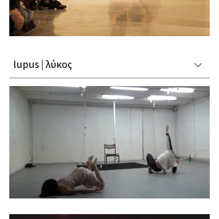
lupus | λύκος