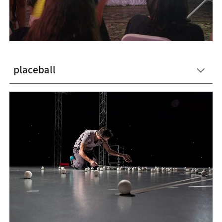
placeball