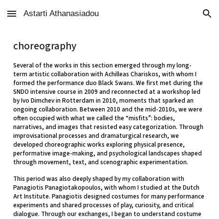
Astarti Athanasiadou
Skip to main content
Skip to navigation
choreography
Several of the works in this section emerged through my long-
term artistic collaboration with Achilleas Chariskos, with whom I
formed the performance duo Black Swans. We first met during the
SNDO intensive course in 2009 and reconnected at a workshop led
by Ivo Dimchev in Rotterdam in 2010, moments that sparked an
ongoing collaboration. Between 2010 and the mid-2010s, we were
often occupied with what we called the “misfits”: bodies,
narratives, and images that resisted easy categorization. Through
improvisational processes and dramaturgical research, we
developed choreographic works exploring physical presence,
performative image-making, and psychological landscapes shaped
through movement, text, and scenographic experimentation.
This period was also deeply shaped by my collaboration with
Panagiotis Panagiotakopoulos, with whom I studied at the Dutch
Art Institute. Panagiotis designed costumes for many performance
experiments and shared processes of play, curiosity, and critical
dialogue. Through our exchanges, I began to understand costume