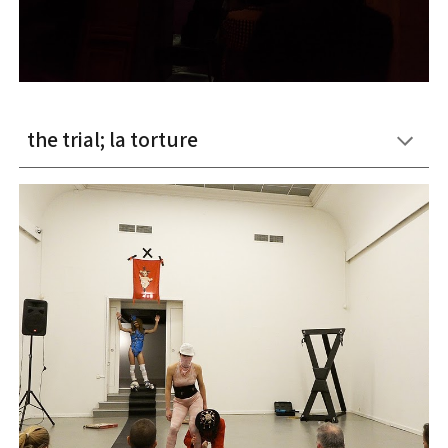
the trial; la torture