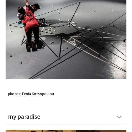
photos: Fenia Kotsopoulou
my paradise