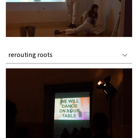
rerouting roots