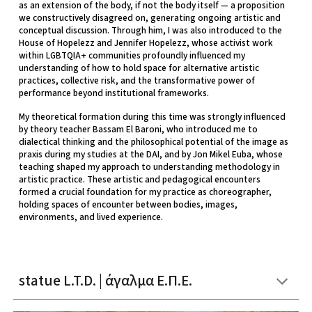
as an extension of the body, if not the body itself — a proposition
we constructively disagreed on, generating ongoing artistic and
conceptual discussion. Through him, I was also introduced to the
House of Hopelezz and Jennifer Hopelezz, whose activist work
within LGBTQIA+ communities profoundly influenced my
understanding of how to hold space for alternative artistic
practices, collective risk, and the transformative power of
performance beyond institutional frameworks.
My theoretical formation during this time was strongly influenced
by theory teacher Bassam El Baroni, who introduced me to
dialectical thinking and the philosophical potential of the image as
praxis during my studies at the DAI, and by Jon Mikel Euba, whose
teaching shaped my approach to understanding methodology in
artistic practice. These artistic and pedagogical encounters
formed a crucial foundation for my practice as choreographer,
holding spaces of encounter between bodies, images,
environments, and lived experience.
statue L.T.D. | άγαλμα Ε.Π.Ε.