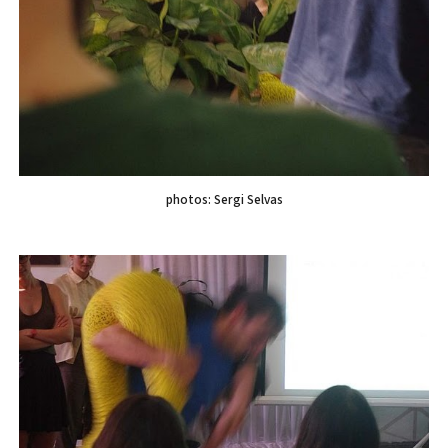
photos: Sergi Selvas