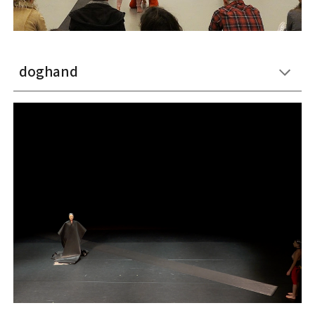
doghand