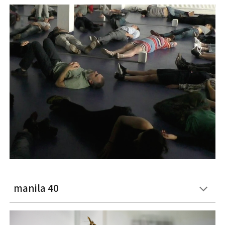
manila 40