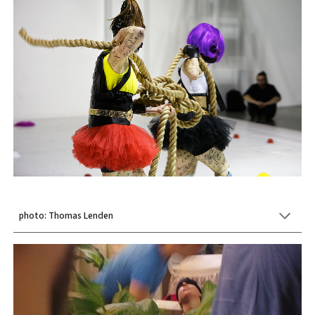
photo: Thomas Lenden